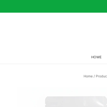
HOME
Home
/
Produc