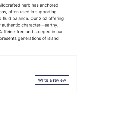
 wildcrafted herb has anchored
ons, often used in supporting
d fluid balance. Our 2 oz offering
ir authentic character—earthy,
Caffeine-free and steeped in our
presents generations of island
Write a review