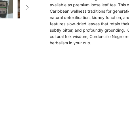
available as premium loose leaf tea. This

Caribbean wellness traditions for generati
natural detoxification, kidney function, an
features slow-dried leaves that retain the
subtly bitter, and profoundly grounding. 
cultural folk wisdom, Cordoncillo Negro re
herbalism in your cup.