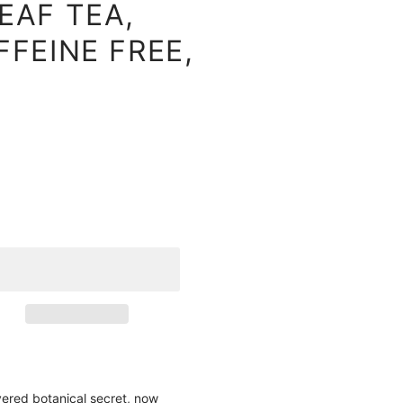
EAF TEA,
FEINE FREE,
vered botanical secret, now