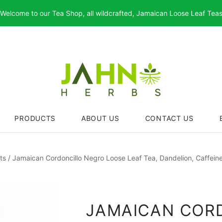
Welcome to our Tea Shop, all wildcrafted, Jamaican Loose Leaf Tea
PRODUCTS
ABOUT US
CONTACT US
ts
/
Jamaican Cordoncillo Negro Loose Leaf Tea, Dandelion, Caffein
JAMAICAN COR