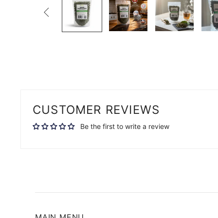

CUSTOMER REVIEWS
Be the first to write a review
MAIN MENU