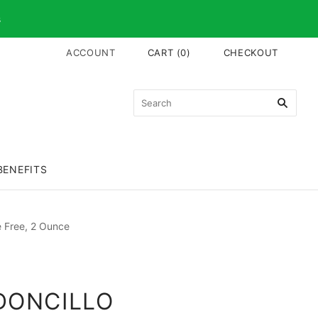
s
ACCOUNT
CART
(
0
)
CHECKOUT
BENEFITS
e Free, 2 Ounce
DONCILLO