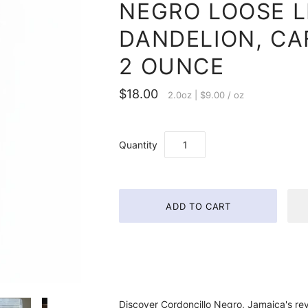
NEGRO LOOSE L
DANDELION, CAF
2 OUNCE
$18.00
2.0oz
|
$9.00
/
oz
Quantity
Discover Cordoncillo Negro, Jamaica's re