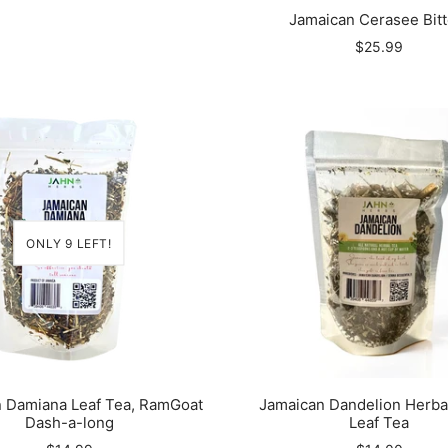
Jamaican Cerasee Bitt
$25.99
ONLY 9 LEFT!
 Damiana Leaf Tea, RamGoat
Jamaican Dandelion Herba
Dash-a-long
Leaf Tea