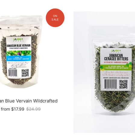
n Blue Vervain Wildcrafted
from
$17.99
$24.99