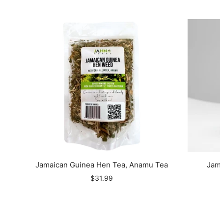
Jamaican Guinea Hen Tea, Anamu Tea
Jam
$31.99