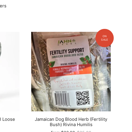
ers
l Loose
Jamaican Dog Blood Herb (Fertility
Bush) Rivina Humilis