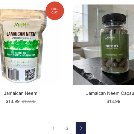
Jamaican Neem
Jamaican Neem Capsu
$13.99
$19.99
$13.99
1
2
