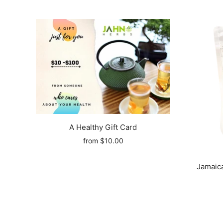
A Healthy Gift Card
from
$10.00
Jamaica