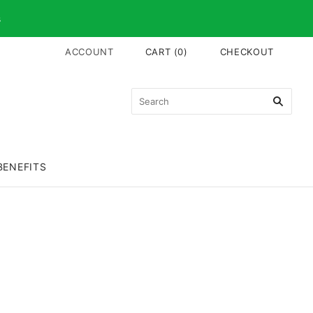
s
ACCOUNT
CART
(
0
)
CHECKOUT
BENEFITS