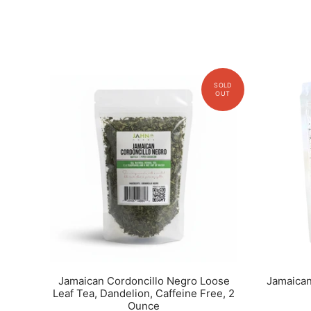
Jamaican Cordoncillo Negro Loose
Jamaican
Leaf Tea, Dandelion, Caffeine Free, 2
Ounce