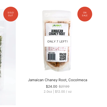
ONLY 7 LEFT!
Jamaican Chaney Root, Cocolmeca
$24.00
$27.99
2.0oz
|
$12.00
/
oz