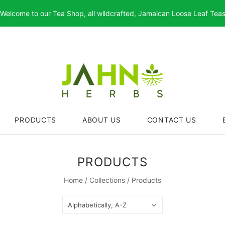
Welcome to our Tea Shop, all wildcrafted, Jamaican Loose Leaf Tea
PRODUCTS
ABOUT US
CONTACT US
PRODUCTS
Home
/
Collections
/
Products
Alphabetically, A-Z