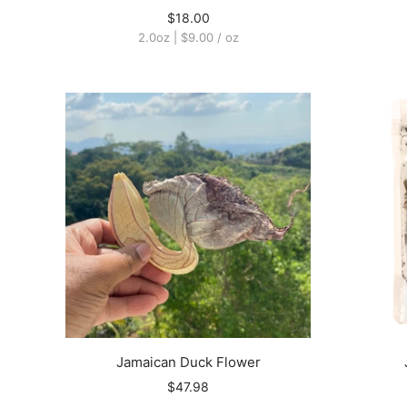
$18.00
2.0oz
|
$9.00
/
oz
Jamaican Duck Flower
$47.98