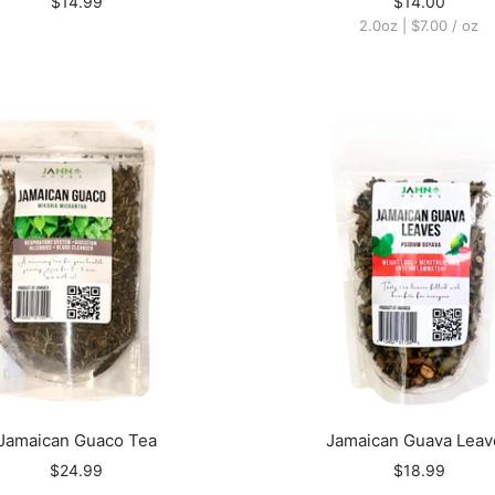
$14.99
$14.00
2.0oz
|
$7.00
/
oz
Jamaican Guaco Tea
Jamaican Guava Leav
$24.99
$18.99