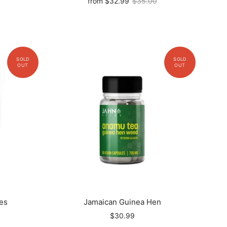
from
$32.99
$35.00
es
Jamaican Guinea Hen
$30.99