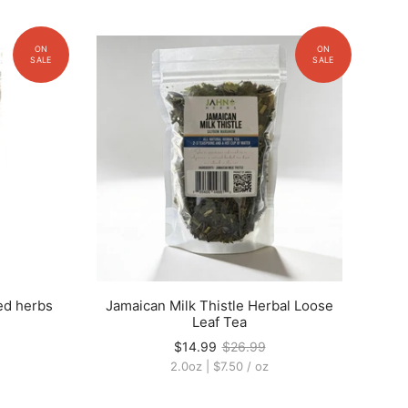
ed herbs
Jamaican Milk Thistle Herbal Loose
Leaf Tea
$14.99
$26.99
2.0oz
|
$7.50
/
oz