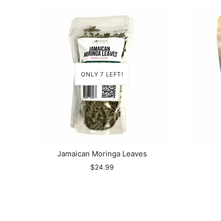
ONLY 7 LEFT!
Jamaican Moringa Leaves
$24.99