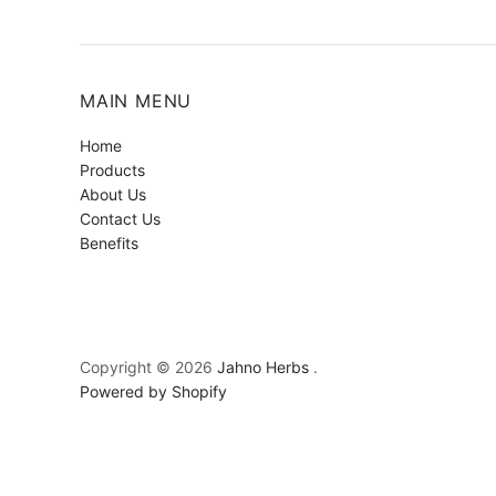
MAIN MENU
Home
Products
About Us
Contact Us
Benefits
Copyright © 2026
Jahno Herbs
.
Powered by Shopify