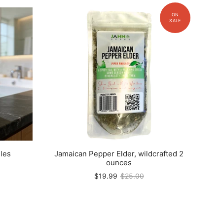
les
Jamaican Pepper Elder, wildcrafted 2
ounces
$19.99
$25.00