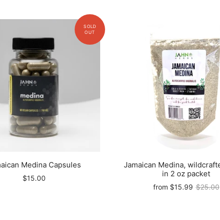
aican Medina Capsules
Jamaican Medina, wildcraft
in 2 oz packet
$15.00
from
$15.99
$25.00