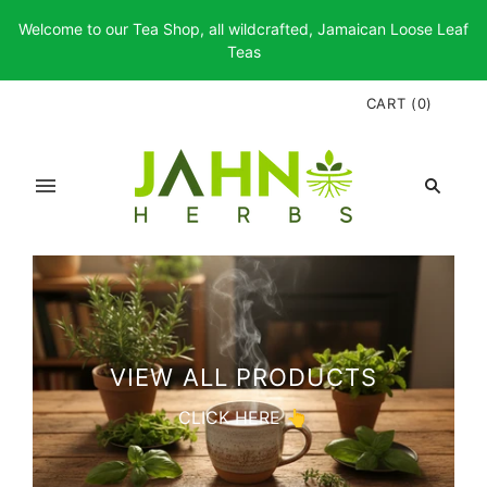
Welcome to our Tea Shop, all wildcrafted, Jamaican Loose Leaf
Teas
CART
(
0
)
VIEW ALL PRODUCTS
CLICK HERE 👆