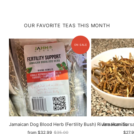
OUR FAVORITE TEAS THIS MONTH
Jamaican Dog Blood Herb (Fertility Bush) Rivina Humilis
Jamaican Sarsa
from
$32.99
$35.00
$27.