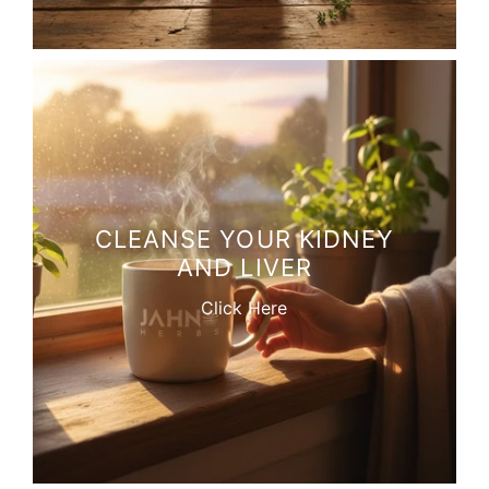
CLEANSE YOUR KIDNEY
AND LIVER
Click Here