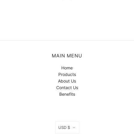
MAIN MENU
Home
Products
About Us
Contact Us
Benefits
CURRENCY
USD $