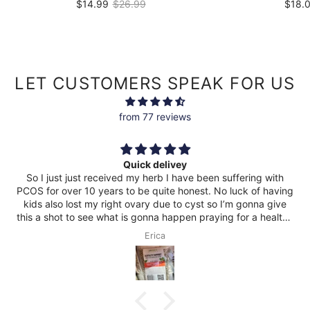
$14.99
$26.99
$18.
2.0oz
|
$7.50
/
oz
2.0oz
|
$9
LET CUSTOMERS SPEAK FOR US
from 77 reviews
Great product!!
suffering with
 luck of having
I’m gonna give
g for a healthy
Rashawn