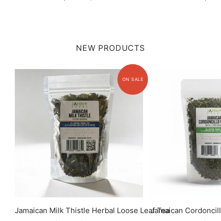
2.5oz
|
$11
NEW PRODUCTS
Jamaican Milk Thistle Herbal Loose Leaf Tea
Jamaican Cordoncill