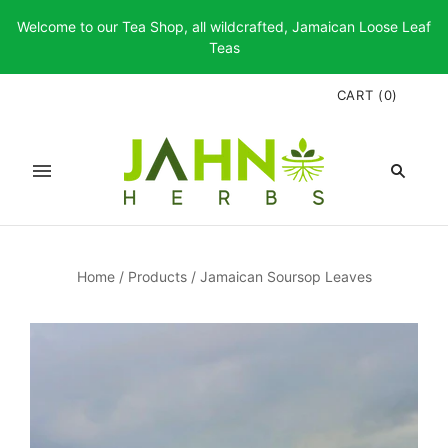
Welcome to our Tea Shop, all wildcrafted, Jamaican Loose Leaf
Teas
CART
(
0
)
Home
/
Products
/
Jamaican Soursop Leaves