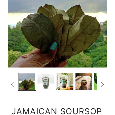


JAMAICAN SOURSOP