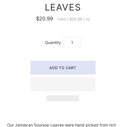
LEAVES
$20.99
1.0oz
|
$20.99
/
oz
Quantity
Our Jamaican Soursop Leaves were hand picked from rich