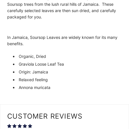
Soursop trees from the lush rural hills of Jamaica. These
carefully selected leaves are then sun dried, and carefully
packaged for you.
In Jamaica, Soursop Leaves are widely known for its many
benefits.
Organic, Dried
Graviola Loose Leaf Tea
Origin: Jamaica
Relaxed feeling
Annona muricata
CUSTOMER REVIEWS