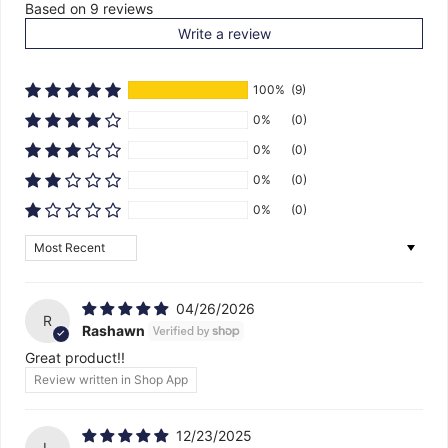
Based on 9 reviews
Write a review
100%
(9)
0%
(0)
0%
(0)
0%
(0)
0%
(0)
Sort by
04/26/2026
R
Rashawn
Great product!!
Review written in Shop App
12/23/2025
L