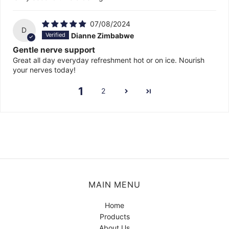
07/08/2024
D
Dianne Zimbabwe
Gentle nerve support
Great all day everyday refreshment hot or on ice. Nourish
your nerves today!
1
2
MAIN MENU
Home
Products
About Us