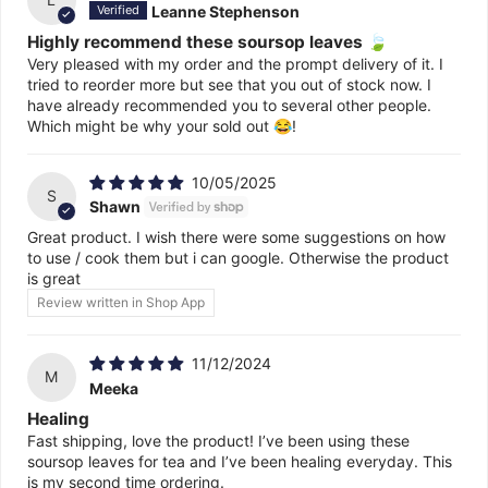
Leanne Stephenson
Highly recommend these soursop leaves 🍃
Very pleased with my order and the prompt delivery of it. I
tried to reorder more but see that you out of stock now. I
have already recommended you to several other people.
Which might be why your sold out 😂!
10/05/2025
S
Shawn
Great product. I wish there were some suggestions on how
to use / cook them but i can google. Otherwise the product
is great
Review written in Shop App
11/12/2024
M
Meeka
Healing
Fast shipping, love the product! I’ve been using these
soursop leaves for tea and I’ve been healing everyday. This
is my second time ordering.