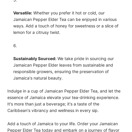
Versatile:
Whether you prefer it hot or cold, our
Jamaican Pepper Elder Tea can be enjoyed in various
ways. Add a touch of honey for sweetness or a slice of
lemon for a citrusy twist.
Sustainably Sourced:
We take pride in sourcing our
Jamaican Pepper Elder leaves from sustainable and
responsible growers, ensuring the preservation of
Jamaica's natural beauty.
Indulge in a cup of Jamaican Pepper Elder Tea, and let the
essence of Jamaica elevate your tea-drinking experience.
It's more than just a beverage; it's a taste of the
Caribbean's vibrancy and wellness in every sip.
Add a touch of Jamaica to your life. Order your Jamaican
Pepper Elder Tea today and embark on a journey of flavor