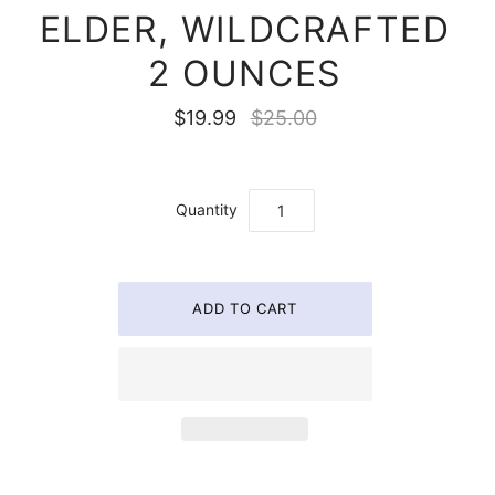
ELDER, WILDCRAFTED
2 OUNCES
$19.99
$25.00
Quantity