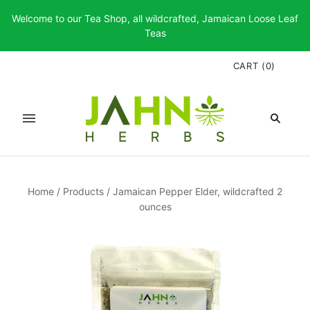
Welcome to our Tea Shop, all wildcrafted, Jamaican Loose Leaf
Teas
CART
(
0
)
Home
/
Products
/
Jamaican Pepper Elder, wildcrafted 2
ounces