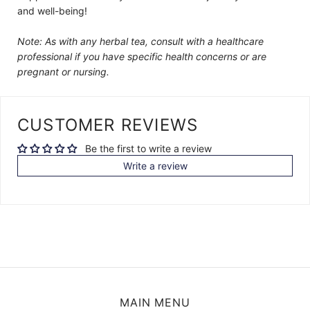
and well-being!
Note: As with any herbal tea, consult with a healthcare
professional if you have specific health concerns or are
pregnant or nursing.
CUSTOMER REVIEWS
Be the first to write a review
Write a review
MAIN MENU