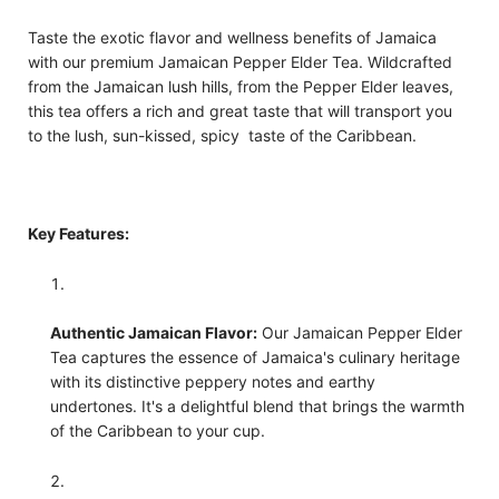
Taste the exotic flavor and wellness benefits of Jamaica
with our premium Jamaican Pepper Elder Tea. Wildcrafted
from the Jamaican lush hills, from the Pepper Elder leaves,
this tea offers a rich and great taste that will transport you
to the lush, sun-kissed, spicy taste of the Caribbean.
Key Features:
Authentic Jamaican Flavor:
Our Jamaican Pepper Elder
Tea captures the essence of Jamaica's culinary heritage
with its distinctive peppery notes and earthy
undertones. It's a delightful blend that brings the warmth
of the Caribbean to your cup.