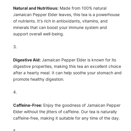
Natural and Nutritious:
Made from 100% natural
Jamaican Pepper Elder leaves, this tea is a powerhouse
of nutrients. It's rich in antioxidants, vitamins, and
minerals that can boost your immune system and
support overall well-being.
Digestive Aid:
Jamaican Pepper Elder is known for its
digestive properties, making this tea an excellent choice
after a hearty meal. It can help soothe your stomach and
promote healthy digestion.
Caffeine-Free:
Enjoy the goodness of Jamaican Pepper
Elder without the jitters of caffeine. Our tea is naturally
caffeine-free, making it suitable for any time of the day.