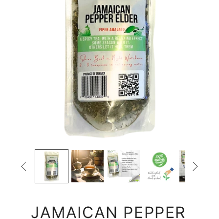


JAMAICAN PEPPER