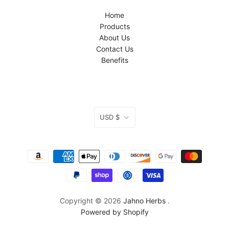
Home
Products
About Us
Contact Us
Benefits
CURRENCY
USD $
Copyright © 2026
Jahno Herbs
.
Powered by Shopify