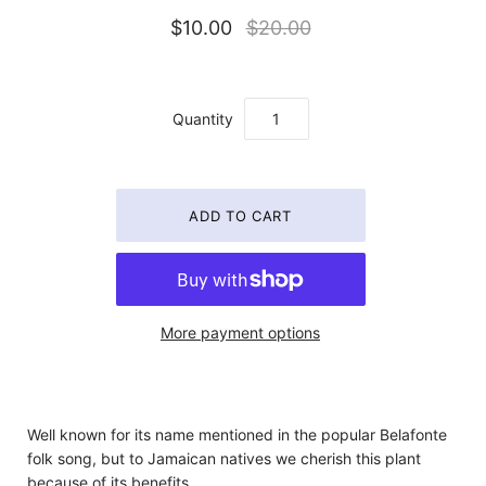
$10.00
$20.00
Quantity
More payment options
Well known for its name mentioned in the popular Belafonte
folk song, but to Jamaican natives we cherish this plant
because of its benefits.