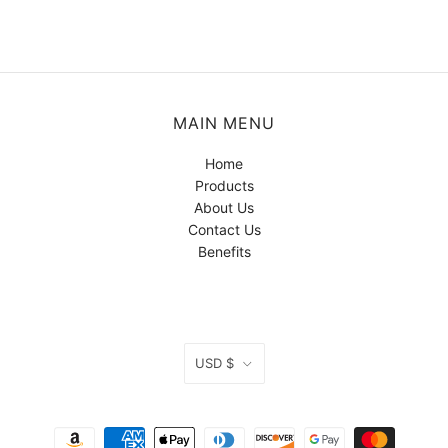
MAIN MENU
Home
Products
About Us
Contact Us
Benefits
CURRENCY
USD $