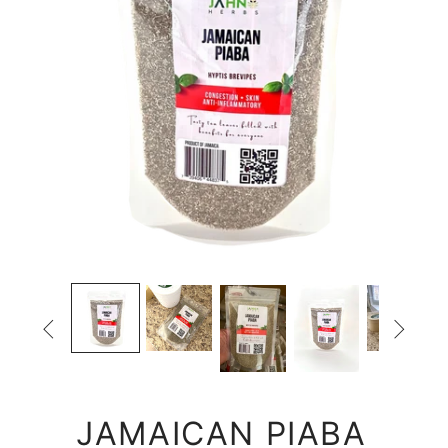


JAMAICAN PIABA