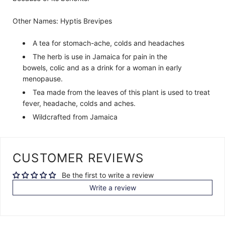
Other Names: H
yptis Brevipes
A tea for stomach-ache, colds and headaches
The herb is use in Jamaica for pain in the
bowels, colic and as a drink for a woman in early
menopause.
Tea made from the leaves of this plant is used to treat
fever, headache, colds and aches.
Wildcrafted from Jamaica
CUSTOMER REVIEWS
Be the first to write a review
Write a review