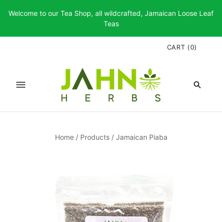
Welcome to our Tea Shop, all wildcrafted, Jamaican Loose Leaf
Teas
CART
(
0
)
Home
/
Products
/
Jamaican Piaba